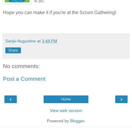
4:30.
Hope you can make it if you're at the Scrum Gathering!
Sanjiv Augustine
at
3:48 PM
Share
No comments:
Post a Comment
‹
›
Home
View web version
Powered by
Blogger
.