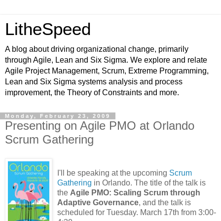
LitheSpeed
A blog about driving organizational change, primarily
through Agile, Lean and Six Sigma. We explore and relate
Agile Project Management, Scrum, Extreme Programming,
Lean and Six Sigma systems analysis and process
improvement, the Theory of Constraints and more.
Monday, February 23, 2009
Presenting on Agile PMO at Orlando
Scrum Gathering
I'll be speaking at the upcoming
Scrum
Gathering
in Orlando. The title of the talk is
the
Agile PMO: Scaling Scrum through
Adaptive Governance
, and the talk is
scheduled for Tuesday. March 17th from 3:00-