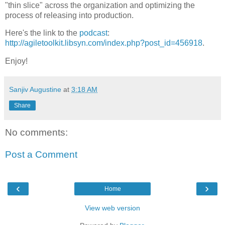
"thin slice" across the organization and optimizing the
process of releasing into production.
Here's the link to the
podcast
:
http://agiletoolkit.libsyn.com/index.php?post_id=456918
.
Enjoy!
Sanjiv Augustine
at
3:18 AM
Share
No comments:
Post a Comment
‹
›
Home
View web version