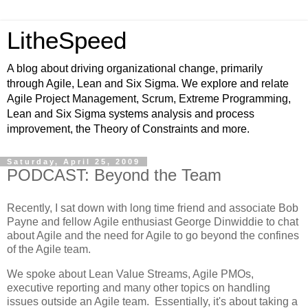
LitheSpeed
A blog about driving organizational change, primarily
through Agile, Lean and Six Sigma. We explore and relate
Agile Project Management, Scrum, Extreme Programming,
Lean and Six Sigma systems analysis and process
improvement, the Theory of Constraints and more.
Saturday, April 25, 2009
PODCAST: Beyond the Team
Recently, I sat down with long time friend and associate Bob
Payne and fellow Agile enthusiast George Dinwiddie to chat
about Agile and the need for Agile to go beyond the confines
of the Agile team.
We spoke about Lean Value Streams, Agile PMOs,
executive reporting and many other topics on handling
issues outside an Agile team. Essentially, it's about taking a