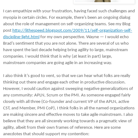
I can empathize with your frustration, having faced such challenges and
myopia in certain circles. For example, there’s been an ongoing dialog
about the role of management on self-organizing teams. See my Blog
post
http://lithespeed.blogspot.com/2009/11/self-organization-self-
discipline-light.html
for my own perspective. Wayne — I would echo
Brad’s sentiment that you are not alone. There are several of us who
have spent the last decade helping bring agility to large, mainstream
companies. I would think that is why (at least in part) large,
mainstream companies are going agile in an increasing way.
I also think it’s good to vent, so that we can hear what folks are really
thinking out there and engage each other in productive discussion.
However, I would caution against sweeping negative generalizations of
any community: APLN, Scrum or the PMI. As someone engaged fairly
closely with all three (Co-founder and current VP of the APLN, active
CST, and Member, PMI CoP), I think folks in all the named organizations
are making sincere and effective moves to take agile mainstream. I also
believe that they are all sincerely working towards a pragmatic view of
agility, albeit from their own frames of reference. Here are some
anecdotes that should support my contention: