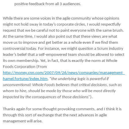
positive feedback from all 3 audiences.
While there are some voices in the agile community whose opinions
might not hold sway in today’s corporate circles, I would respectfully
request that we be careful not to paint everyone with the same brush.
At the same time, I would also point out that these views are what
move us to improve and get better as a whole even if we find them
controversial today. For instance, we might question a Scrum industry
leader’s belief that a self-empowered team should be allowed to select
its own membership. Yet, in fact, that is exactly the norm at Whole
Foods Corporation (From
http://money.cnn.com/2007/09/26/news/companies/management_
hamel.fortune/index.htm
, “
the underlying logic is powerful if
unconventional: Whole Foods believes that critical decisions, such as
whom to hire, should be made by those who will be most directly
.
impacted by the consequences of those decisions”
)
Thanks again for some thought provoking comments, and I think it is
through this sort of exchange that the next advances in agile
management will arise.