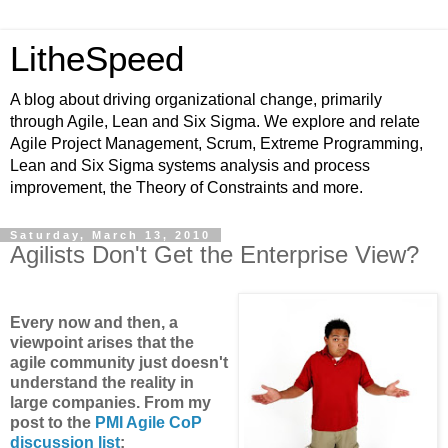
LitheSpeed
A blog about driving organizational change, primarily
through Agile, Lean and Six Sigma. We explore and relate
Agile Project Management, Scrum, Extreme Programming,
Lean and Six Sigma systems analysis and process
improvement, the Theory of Constraints and more.
Saturday, March 13, 2010
Agilists Don't Get the Enterprise View?
Every now and then, a
viewpoint arises that the
agile community just doesn't
understand the reality in
large companies. From my
post to the
PMI Agile CoP
discussion list
: