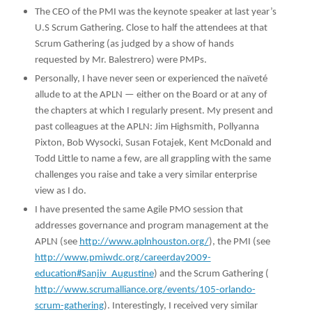
The CEO of the PMI was the keynote speaker at last year’s
U.S Scrum Gathering. Close to half the attendees at that
Scrum Gathering (as judged by a show of hands
requested by Mr. Balestrero) were PMPs.
Personally, I have never seen or experienced the naïveté
allude to at the APLN — either on the Board or at any of
the chapters at which I regularly present. My present and
past colleagues at the APLN: Jim Highsmith, Pollyanna
Pixton, Bob Wysocki, Susan Fotajek, Kent McDonald and
Todd Little to name a few, are all grappling with the same
challenges you raise and take a very similar enterprise
view as I do.
I have presented the same Agile PMO session that
addresses governance and program management at the
APLN (see
http://www.aplnhouston.org/
), the PMI (see
http://www.pmiwdc.org/careerday2009-
education#Sanjiv_Augustine
) and the Scrum Gathering (
http://www.scrumalliance.org/events/105-orlando-
scrum-gathering
). Interestingly, I received very similar