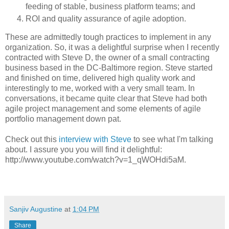
feeding of stable, business platform teams; and
ROI and quality assurance of agile adoption.
These are admittedly tough practices to implement in any
organization. So, it was a delightful surprise when I recently
contracted with Steve D, the owner of a small contracting
business based in the DC-Baltimore region. Steve started
and finished on time, delivered high quality work and
interestingly to me, worked with a very small team. In
conversations, it became quite clear that Steve had both
agile project management and some elements of agile
portfolio management down pat.
Check out this
interview with Steve
to see what I'm talking
about. I assure you you will find it delightful:
http://www.youtube.com/watch?v=1_qWOHdi5aM.
Sanjiv Augustine
at
1:04 PM
Share