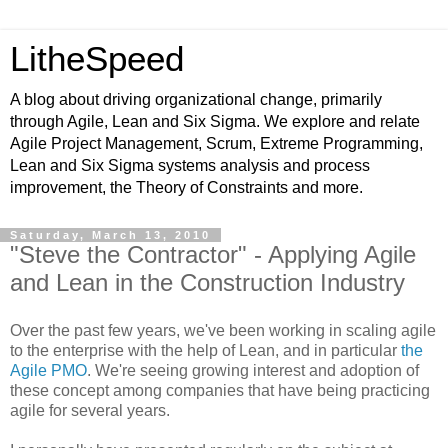
LitheSpeed
A blog about driving organizational change, primarily
through Agile, Lean and Six Sigma. We explore and relate
Agile Project Management, Scrum, Extreme Programming,
Lean and Six Sigma systems analysis and process
improvement, the Theory of Constraints and more.
Saturday, March 13, 2010
"Steve the Contractor" - Applying Agile
and Lean in the Construction Industry
Over the past few years, we've been working in scaling agile
to the enterprise with the help of Lean, and in particular
the
Agile PMO
. We're seeing growing interest and adoption of
these concept among companies that have being practicing
agile for several years.