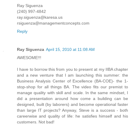
Ray Siguenza
(240) 997-4842
ray.siguenza@karesa.us
rsiguenza@managementconcepts.com
Reply
Ray Siguenza
April 15, 2010 at 11:08 AM
AWESOME!!!
I have to borrow this from you to present at my IIBA chapter
and a new venture that I am launching this summer: the
Business Analysis Center of Excellence (BA-COE)- the 1-
stop-shop for all things BA. The video fits our premist to
manage quality with skill and scale. In the same mindset, I
did a presentation around how come a building can be
designed, built (by laborers) and become operational faster
than large IT projects? Anyway, Steve is a success - both
careerwise and quality of life: he satisfies himself and his
customers. Not bad!