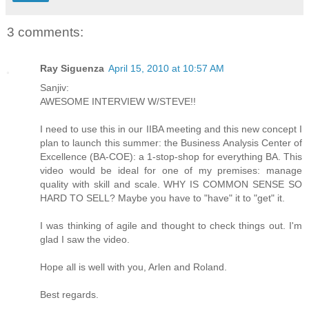
3 comments:
Ray Siguenza
April 15, 2010 at 10:57 AM
Sanjiv:
AWESOME INTERVIEW W/STEVE!!
I need to use this in our IIBA meeting and this new concept I
plan to launch this summer: the Business Analysis Center of
Excellence (BA-COE): a 1-stop-shop for everything BA. This
video would be ideal for one of my premises: manage
quality with skill and scale. WHY IS COMMON SENSE SO
HARD TO SELL? Maybe you have to "have" it to "get" it.
I was thinking of agile and thought to check things out. I'm
glad I saw the video.
Hope all is well with you, Arlen and Roland.
Best regards.