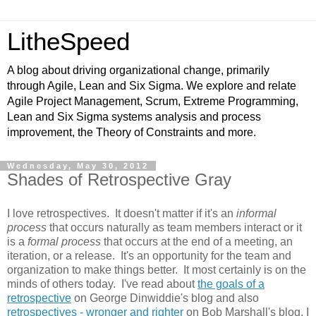
LitheSpeed
A blog about driving organizational change, primarily
through Agile, Lean and Six Sigma. We explore and relate
Agile Project Management, Scrum, Extreme Programming,
Lean and Six Sigma systems analysis and process
improvement, the Theory of Constraints and more.
Wednesday, May 30, 2012
Shades of Retrospective Gray
I love retrospectives. It doesn't matter if it's an
informal
process
that occurs naturally as team members interact or it
is a
formal process
that occurs at the end of a meeting, an
iteration, or a release. It's an opportunity for the team and
organization to make things better. It most certainly is on the
minds of others today. I've read about
the goals of a
retrospective
on George Dinwiddie's blog and also
retrospectives - wronger and righter
on Bob Marshall's blog. I