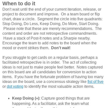
When to do it
Don't wait until the end of your current iteration, release, or
project to document and improve. On a team board or flip
chart, draw a circle. Segment the circle into five quadrants:
Stop Doing, Do Less, Keep Doing, Do More, Start Doing.
Please note that these are merely recommendations. The
content and order are not retrospective commandments.
Have a stack of Post-It notes and a Sharpie nearby.
Encourage the team to add notes to the board when the
mood or event strikes them.
Don't wait!
If you struggle to get cards on a regular basis, perhaps a
facilitated retrospective is in order. The act of collecting
ideas is not just to make people feel better. Notes captured
on this board are all candidates for conversion to action
items. If you have the fortunate problem of having too many
ideas on the board, use a concensus strategy like
fist of five
or
dot voting
to identify the most valuable action items.
Keep Doing (=)
: Capture good things that are
happening. As a facilitator, ask the team what