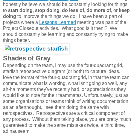
honestly believe we should be constantly looking for things
to
start doing
,
stop doing
,
do less of
,
do more of
, or
keep
doing
to improve the things we do. I have been a part of
projects where a
Lessons Learned
meeting was part of the
Project Closeout activities. What good is it then!? We
should constantly be learning and constantly trying to make
things better.
Shades of Gray
Depending on the team, I may use the four-quadrant grid,
starfish retrospective diagram (or both) to capture ideas. I
love the format of the four-quadrant grid, in that the team can
communicate what is working, what isn't going so well, any
ah-ha moments they've recently had, or appreciations they
would like to note for their teammates. Unfortunately, just as
some organizations or teams think of writing documentation
as an afterthought, I see them doing the same with
retrospectives. Retrospectives are a critical component of
any process. Without them taking place, you are pretty much
guaranteed to make the same mistakes twice, a third time,
ad nauseam.