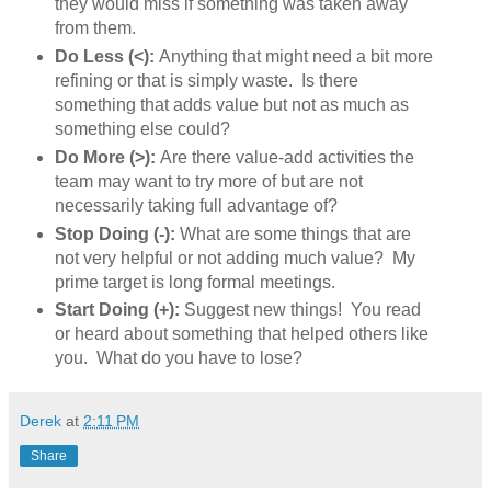
they would miss if something was taken away
from them.
Do Less (<):
Anything that might need a bit more
refining or that is simply waste. Is there
something that adds value but not as much as
something else could?
Do More (>):
Are there value-add activities the
team may want to try more of but are not
necessarily taking full advantage of?
Stop Doing (-):
What are some things that are
not very helpful or not adding much value? My
prime target is long formal meetings.
Start Doing (+):
Suggest new things! You read
or heard about something that helped others like
you. What do you have to lose?
Derek
at
2:11 PM
Share